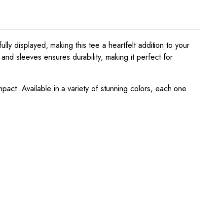
fully displayed, making this tee a heartfelt addition to your
and sleeves ensures durability, making it perfect for
mpact. Available in a variety of stunning colors, each one