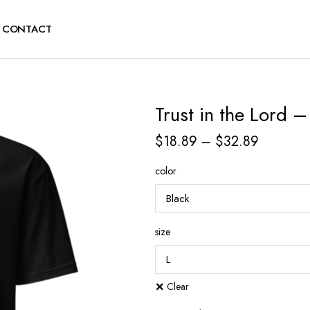
CONTACT
Trust in the Lord –
$
18.89
–
$
32.89
color
size
Clear