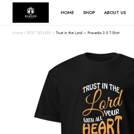
HOME
SHOP
ABOUT US
Home
BEST SELLERS
Trust in the Lord – Proverbs 3:5 T-Shirt