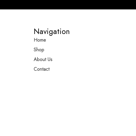
Navigation
Home
Shop
About Us
Contact