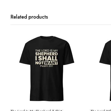
Related products