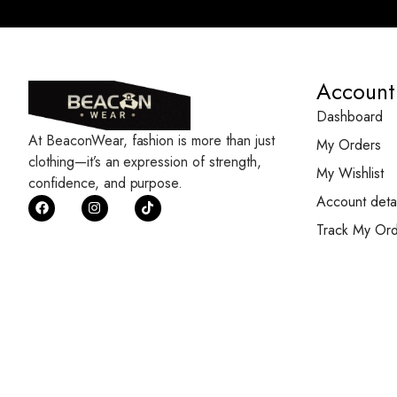
Account
Dashboard
At BeaconWear, fashion is more than just
My Orders
clothing—it’s an expression of strength,
My Wishlist
confidence, and purpose.
Account detai
Track My Ord