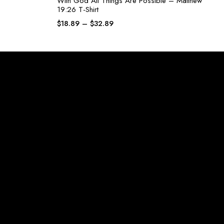
With God All Things Are Possible – Matthew
19:26 T-Shirt
$
18.89
–
$
32.89