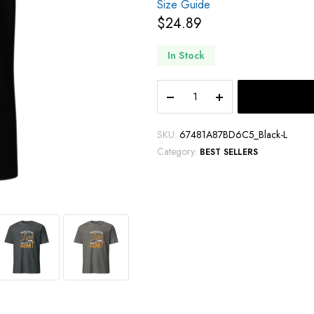
Size Guide
$
24.89
In Stock
SKU:
67481A87BD6C5_Black-L
Category:
BEST SELLERS