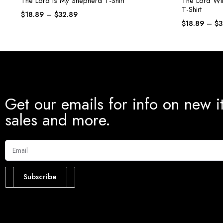
The Lord Is My Shepherd T-Shirt
The Lord Wil
T-Shirt
$
18.89
–
$
32.89
$
18.89
–
$
3
Get our emails for info on new i
sales and more.
Subscribe