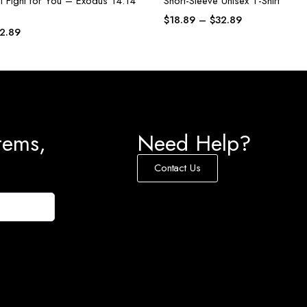
l Fight for You – Exodus 14:14
Short-Sleeve Unisex T-Shirt
$
18.89
–
$
32.89
2.89
tems,
Need Help?
Contact Us