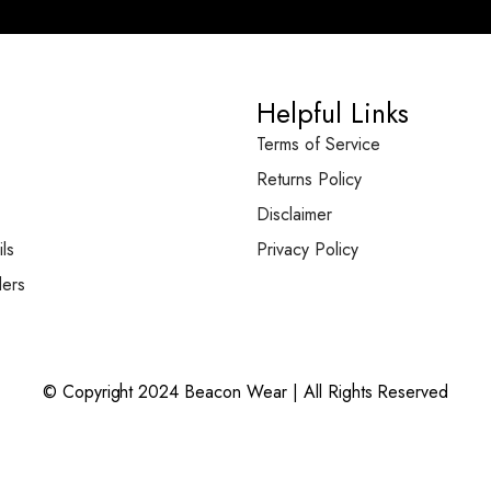
Helpful Links
Terms of Service
Returns Policy
Disclaimer
ls
Privacy Policy
ers
© Copyright 2024 Beacon Wear | All Rights Reserved