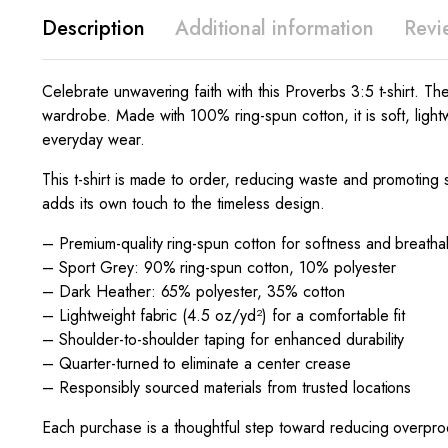
Description
Additional information
Revi
Celebrate unwavering faith with this Proverbs 3:5 t-shirt. The 
wardrobe. Made with 100% ring-spun cotton, it is soft, light
everyday wear.
This t-shirt is made to order, reducing waste and promoting s
adds its own touch to the timeless design.
– Premium-quality ring-spun cotton for softness and breathab
– Sport Grey: 90% ring-spun cotton, 10% polyester
– Dark Heather: 65% polyester, 35% cotton
– Lightweight fabric (4.5 oz/yd²) for a comfortable fit
– Shoulder-to-shoulder taping for enhanced durability
– Quarter-turned to eliminate a center crease
– Responsibly sourced materials from trusted locations
Each purchase is a thoughtful step toward reducing overprod