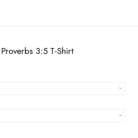
 Proverbs 3:5 T-Shirt