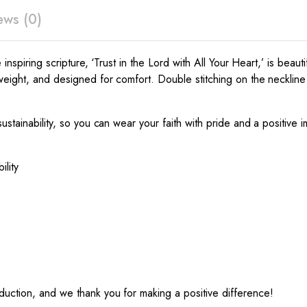
ews (0)
inspiring scripture, ‘Trust in the Lord with All Your Heart,’ is beauti
weight, and designed for comfort. Double stitching on the neckline 
ustainability, so you can wear your faith with pride and a positive i
ility
uction, and we thank you for making a positive difference!