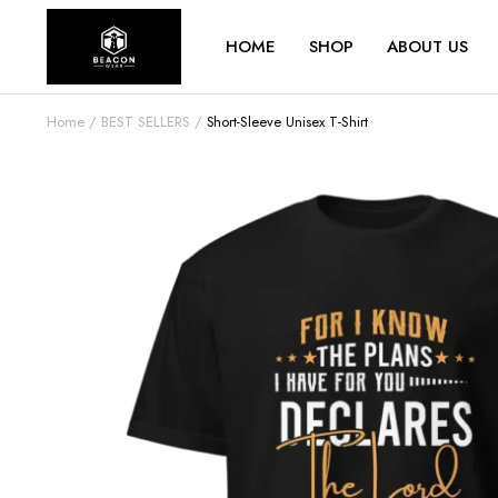
HOME
SHOP
ABOUT US
Home
BEST SELLERS
Short-Sleeve Unisex T-Shirt