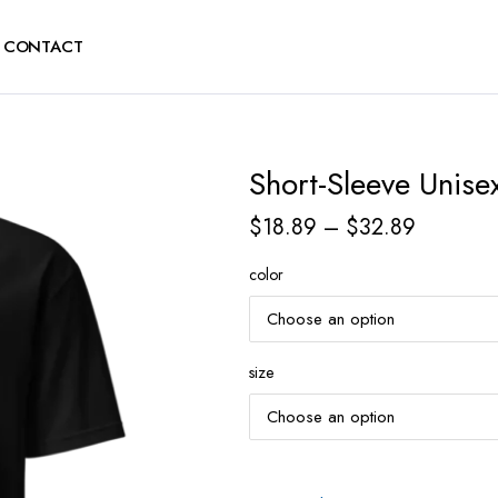
CONTACT
Short-Sleeve Unisex
$
18.89
–
$
32.89
color
size