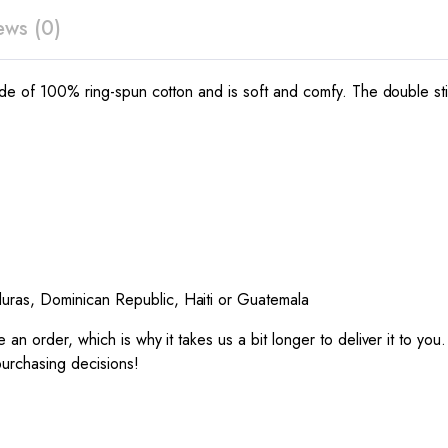
ews (0)
made of 100% ring-spun cotton and is soft and comfy. The double sti
uras, Dominican Republic, Haiti or Guatemala
 an order, which is why it takes us a bit longer to deliver it to y
purchasing decisions!