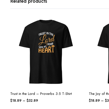
Related products
Trust in the Lord – Proverbs 3:5 T-Shirt
The Joy of t
$
18.89
–
$
32.89
$
18.89
–
$
3