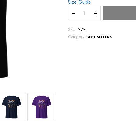
Size Guide
SKU:
N/A
Category:
BEST SELLERS