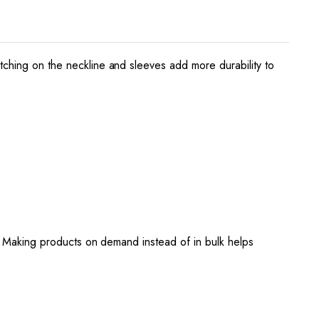
tching on the neckline and sleeves add more durability to
ou. Making products on demand instead of in bulk helps