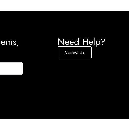
tems,
Need Help?
Contact Us