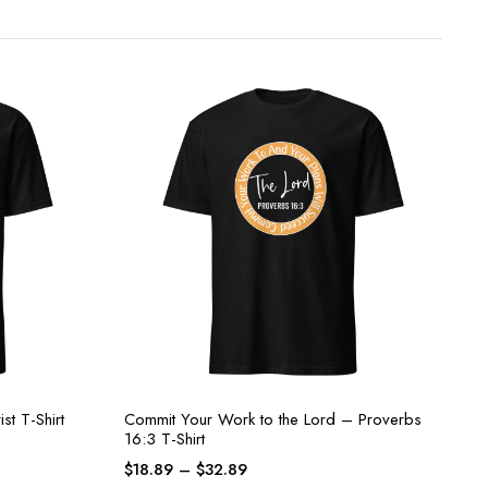
st T-Shirt
Commit Your Work to the Lord – Proverbs
16:3 T-Shirt
$
18.89
–
$
32.89