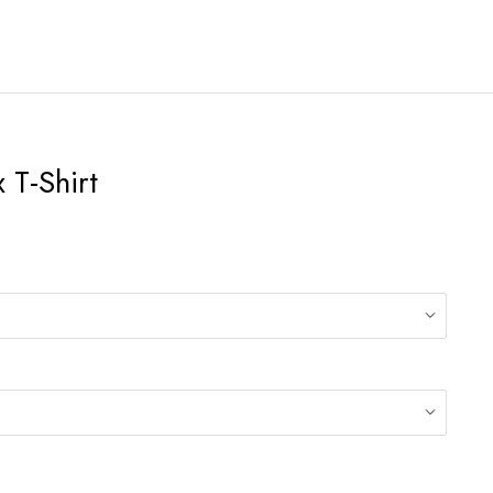
 T-Shirt