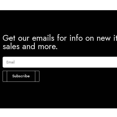
Get our emails for info on new i
sales and more.
Subscribe