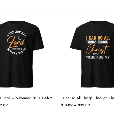
he Lord – Nehemiah 8:10 T-Shirt
I Can Do All Things Through Chri
2.89
$
18.89
–
$
32.89