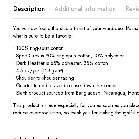
Description
Additional information
Revi
You’ve now found the staple t-shirt of your wardrobe. It’s 
what is sure to be a favorite!
• 100% ring-spun cotton
• Sport Grey is 90% ring-spun cotton, 10% polyester
• Dark Heather is 65% polyester, 35% cotton
• 4.5 oz/yd² (153 g/m²)
• Shoulder-to-shoulder taping
• Quarter-turned to avoid crease down the center
• Blank product sourced from Bangladesh, Nicaragua, Hond
This product is made especially for you as soon as you place
reduce overproduction, so thank you for making thoughtful 