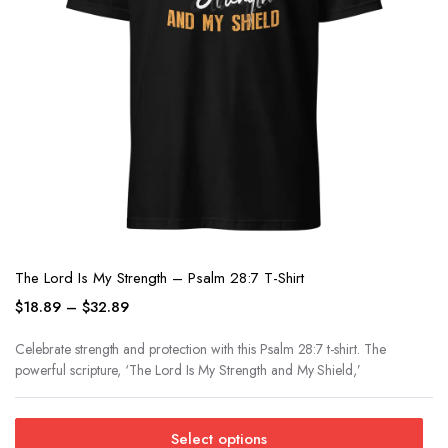
The Lord Is My Strength – Psalm 28:7 T-Shirt
$
18.89
–
$
32.89
Celebrate strength and protection with this Psalm 28:7 t-shirt. The
powerful scripture, ‘The Lord Is My Strength and My Shield,’
Select options