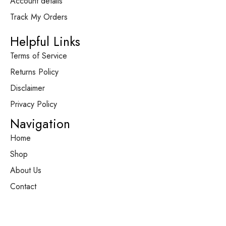
Account details
Track My Orders
Helpful Links
Terms of Service
Returns Policy
Disclaimer
Privacy Policy
Navigation
Home
Shop
About Us
Contact