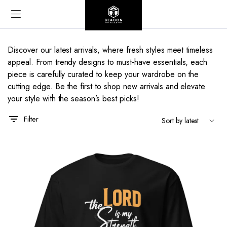
Discover our latest arrivals, where fresh styles meet timeless
appeal. From trendy designs to must-have essentials, each
piece is carefully curated to keep your wardrobe on the
cutting edge. Be the first to shop new arrivals and elevate
your style with the season’s best picks!
Filter