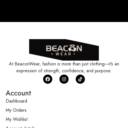
At BeaconWear, fashion is more than just clothing—it’s an
expression of strength, confidence, and purpose.
Account
Dashboard
My Orders
My Wishlist