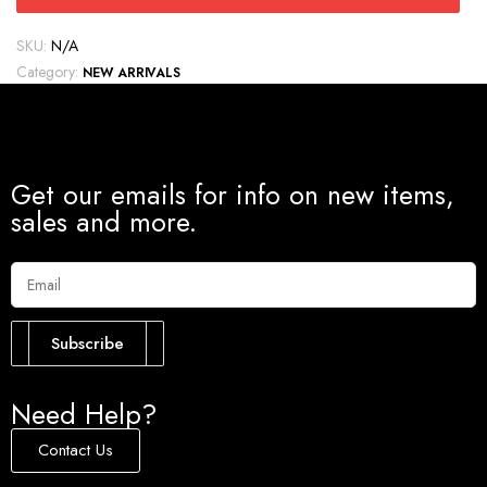
SKU:
N/A
Category:
NEW ARRIVALS
Get our emails for info on new items,
sales and more.
Subscribe
Need Help?
Contact Us